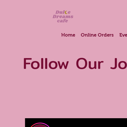
Home
Online Orders
Eve
Follow Our J