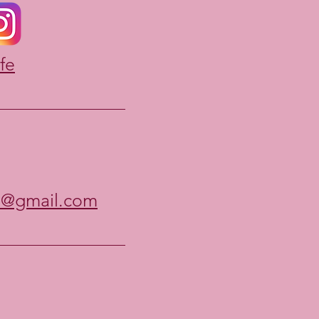
fe
e@gmail.com