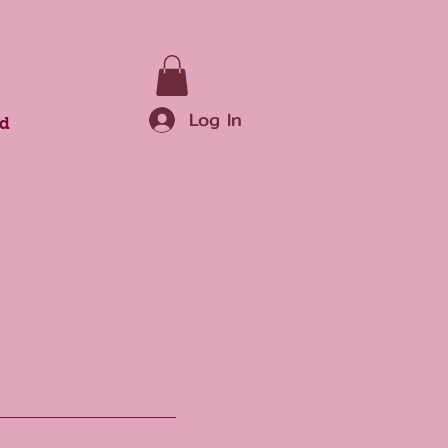
Log In
rd