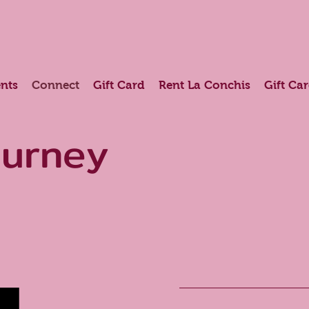
nts
Connect
Gift Card
Rent La Conchis
Gift Ca
ourney