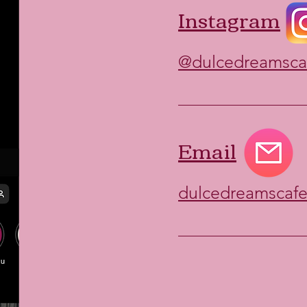
Instagram
@dulcedreamsca
Email
dulcedreamscaf