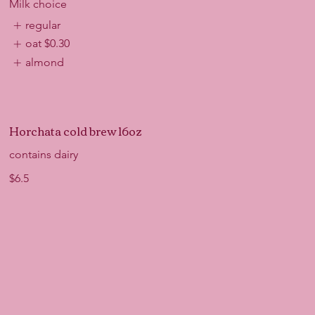
Milk choice
regular
oat
$0.30
almond
Horchata cold brew 16oz
contains dairy
$6.5