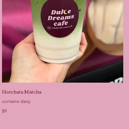
Horchata Matcha
contains dairy
$9