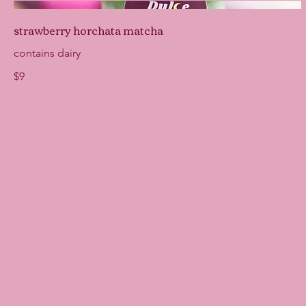
strawberry horchata matcha
contains dairy
$9