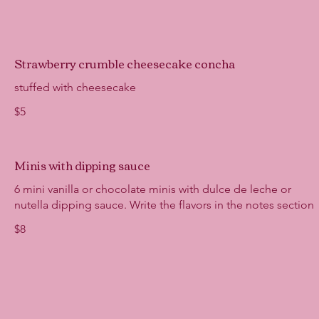
Strawberry crumble cheesecake concha
stuffed with cheesecake
$5
Minis with dipping sauce
6 mini vanilla or chocolate minis with dulce de leche or
nutella dipping sauce. Write the flavors in the notes section
$8