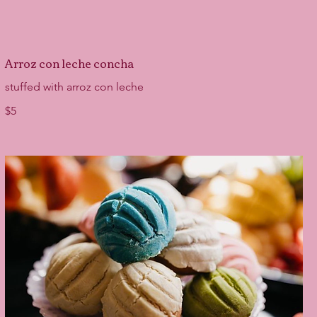
Arroz con leche concha
stuffed with arroz con leche
$5