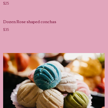
$25
Dozen Rose shaped conchas
$35