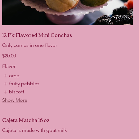
12 Pk Flavored Mini Conchas
Only comes in one flavor
$20.00
Flavor
oreo
fruity pebbles
biscoff
Show More
Cajeta Matcha 16 oz
Cajeta is made with goat milk