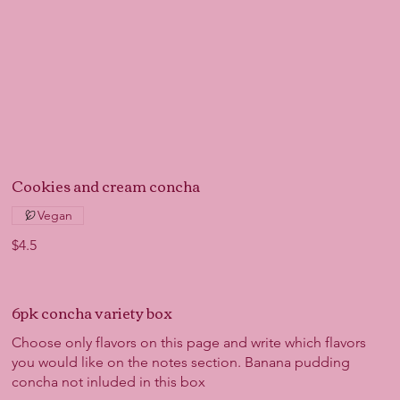
Cookies and cream concha
Vegan
$4.5
6pk concha variety box
Choose only flavors on this page and write which flavors
you would like on the notes section. Banana pudding
concha not inluded in this box