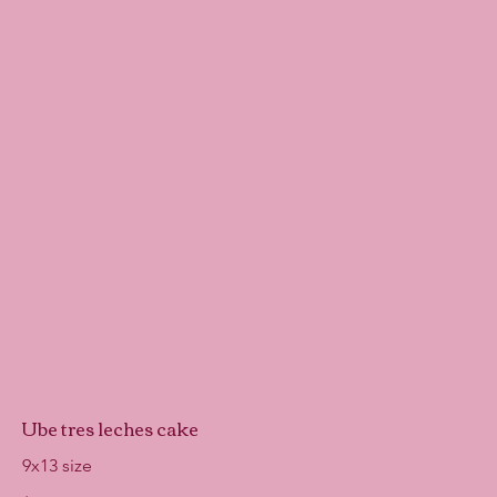
Ube tres leches cake
9x13 size