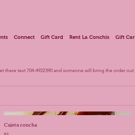
nts
Connect
Gift Card
Rent La Conchis
Gift Ca
get there text 704-4922390 and someone will bring the order out 
Cajeta concha
$5