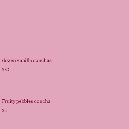
dozen vanilla conchas
$30
Fruity pebbles concha
$5