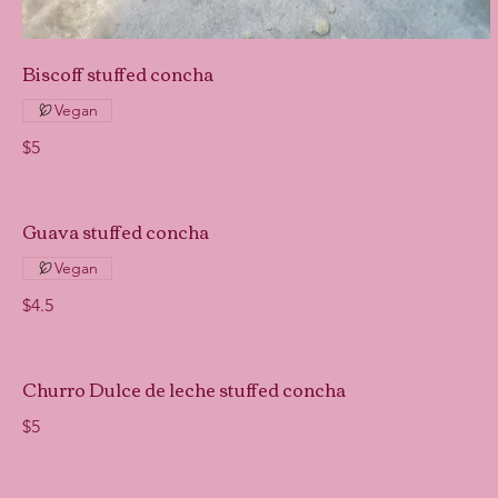
Biscoff stuffed concha
Vegan
$5
Guava stuffed concha
Vegan
$4.5
Churro Dulce de leche stuffed concha
$5