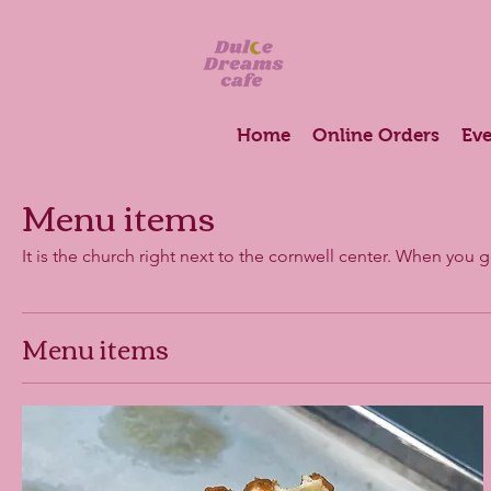
Home
Online Orders
Eve
Menu items
It is the church right next to the cornwell center. When you 
Menu items