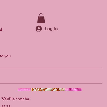
Log In
rd
to you.
Vanilla concha
$3.75