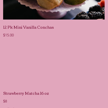
12 Pk Mini Vanilla Conchas
$15.00
Strawberry Matcha 16 oz
$8