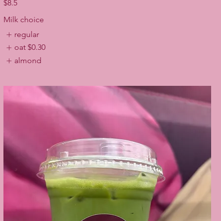
$8.5
Milk choice
regular
oat
$0.30
almond