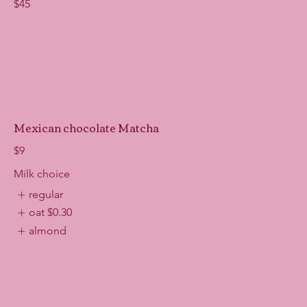
$45
Mexican chocolate Matcha
$9
Milk choice
regular
oat
$0.30
almond